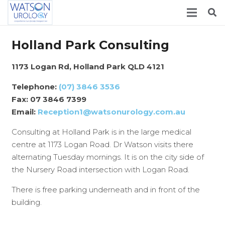
Holland Park Consulting
1173 Logan Rd, Holland Park QLD 4121
Telephone:
(07) 3846 3536
Fax: 07 3846 7399
Email:
Reception1@watsonurology.com.a
u
Consulting at Holland Park is in the large medical
centre at 1173 Logan Road. Dr Watson visits there
alternating Tuesday mornings. It is on the city side of
the Nursery Road intersection with Logan Road.
There is free parking underneath and in front of the
building.